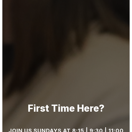
First Time Here?
JOIN US SUNDAYS AT 8:15 | 9:30 | 11:00