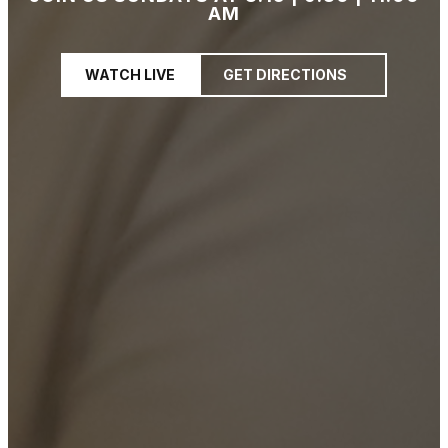
AM
WATCH LIVE
GET DIRECTIONS