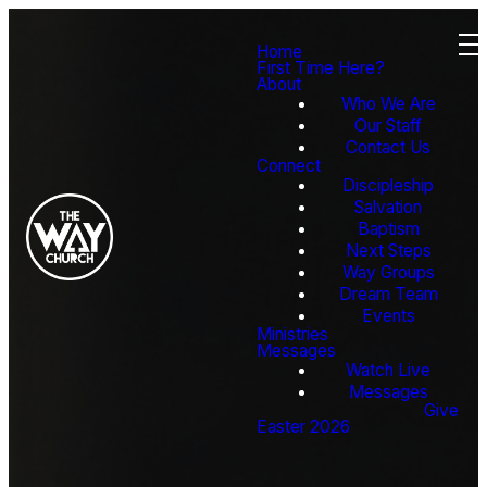
Home
First Time Here?
About
Who We Are
Our Staff
Contact Us
Connect
Discipleship
Salvation
Baptism
Next Steps
Way Groups
Dream Team
Events
Ministries
Messages
Watch Live
Messages
Give
Easter 2026